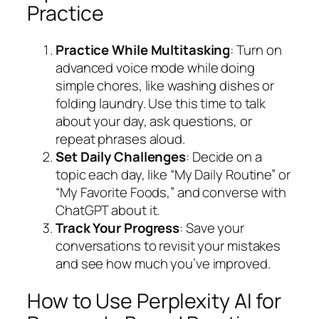
Practice
Practice While Multitasking
: Turn on
advanced voice mode while doing
simple chores, like washing dishes or
folding laundry. Use this time to talk
about your day, ask questions, or
repeat phrases aloud.
Set Daily Challenges
: Decide on a
topic each day, like “My Daily Routine” or
“My Favorite Foods,” and converse with
ChatGPT about it.
Track Your Progress
: Save your
conversations to revisit your mistakes
and see how much you’ve improved.
How to Use Perplexity AI for