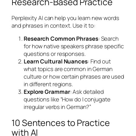
Research-Based Practice
Perplexity AI can help you learn new words
and phrases in context. Use it to:
Research Common Phrases
: Search
for how native speakers phrase specific
questions or responses.
Learn Cultural Nuances
: Find out
what topics are common in German
culture or how certain phrases are used
in different regions.
Explore Grammar
: Ask detailed
questions like “How do I conjugate
irregular verbs in German?”
10 Sentences to Practice
with AI