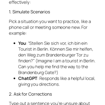
effectively:
1. Simulate Scenarios
Pick a situation you want to practice, like a
phone call or meeting someone new. For
example:
You
: “Stellen Sie sich vor, ich bin ein
Tourist in Berlin. Können Sie mir helfen,
den Weg zum Brandenburger Tor zu
finden?” (Imagine I am a tourist in Berlin.
Can you help me find the way to the
Brandenburg Gate?)
ChatGPT
: Responds like a helpful local,
giving you directions.
2. Ask for Corrections
Type out a sentence you’re unsure about