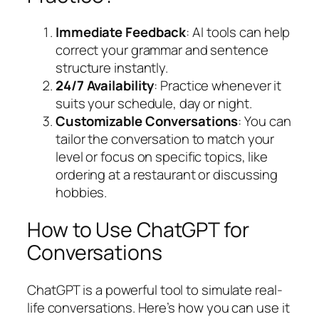
Immediate Feedback
: AI tools can help
correct your grammar and sentence
structure instantly.
24/7 Availability
: Practice whenever it
suits your schedule, day or night.
Customizable Conversations
: You can
tailor the conversation to match your
level or focus on specific topics, like
ordering at a restaurant or discussing
hobbies.
How to Use ChatGPT for
Conversations
ChatGPT is a powerful tool to simulate real-
life conversations. Here’s how you can use it