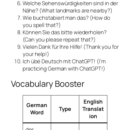
Welche Sehenswürdigkeiten sind in der
Nähe? (What landmarks are nearby?)
Wie buchstabiert man das? (How do
you spell that?)
Können Sie das bitte wiederholen?
(Can you please repeat that?)
Vielen Dank für Ihre Hilfe! (Thank you for
your help!)
Ich übé Deutsch mit ChatGPT! (I’m
practicing German with ChatGPT!)
Vocabulary Booster
English
German
Type
Translat
Word
ion
der