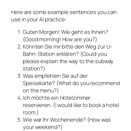
Here are some example sentences you can
use in your AI practice:
Guten Morgen! Wie geht es Ihnen?
(Good morning! How are you?)
Könnten Sie mir bitte den Weg zur U-
Bahn-Station erklären? (Could you
please explain the way to the subway
station?)
Was empfehlen Sie auf der
Speisekarte? (What do you recommend
on the menu?)
Ich möchte ein Hotelzimmer
reservieren. (I would like to book a hotel
room.)
Wie war Ihr Wochenende? (How was
your weekend?)