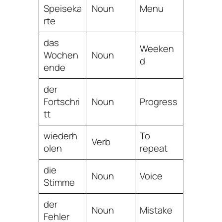
Speiseka
Noun
Menu
rte
das
Weeken
Wochen
Noun
d
ende
der
Fortschri
Noun
Progress
tt
wiederh
To
Verb
olen
repeat
die
Noun
Voice
Stimme
der
Noun
Mistake
Fehler