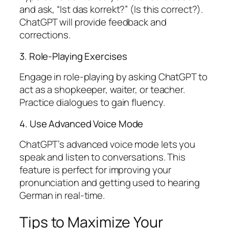
and ask, “Ist das korrekt?” (Is this correct?).
ChatGPT will provide feedback and
corrections.
3. Role-Playing Exercises
Engage in role-playing by asking ChatGPT to
act as a shopkeeper, waiter, or teacher.
Practice dialogues to gain fluency.
4. Use Advanced Voice Mode
ChatGPT’s advanced voice mode lets you
speak and listen to conversations. This
feature is perfect for improving your
pronunciation and getting used to hearing
German in real-time.
Tips to Maximize Your