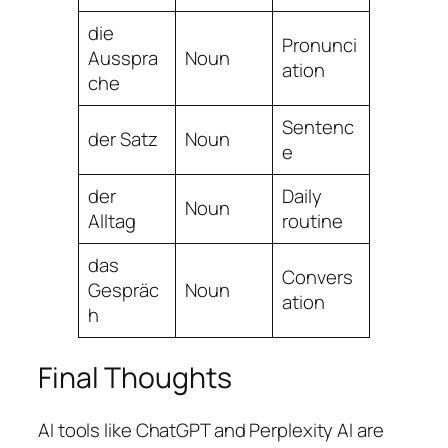
die
Pronunci
Ausspra
Noun
ation
che
Sentenc
der Satz
Noun
e
der
Daily
Noun
Alltag
routine
das
Convers
Gespräc
Noun
ation
h
Final Thoughts
AI tools like ChatGPT and Perplexity AI are