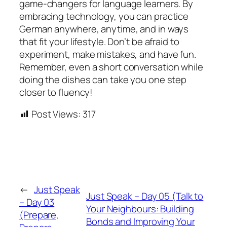
game-changers for language learners. By
embracing technology, you can practice
German anywhere, anytime, and in ways
that fit your lifestyle. Don’t be afraid to
experiment, make mistakes, and have fun.
Remember, even a short conversation while
doing the dishes can take you one step
closer to fluency!
Post Views:
317
←
Just Speak
Just Speak – Day 05 (Talk to
– Day 03
Your Neighbours: Building
(Prepare,
Bonds and Improving Your