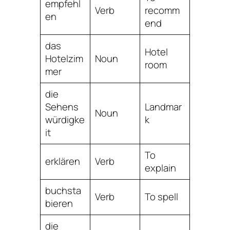
empfehl
Verb
recomm
en
end
das
Hotel
Hotelzim
Noun
room
mer
die
Sehens
Landmar
Noun
würdigke
k
it
To
erklären
Verb
explain
buchsta
Verb
To spell
bieren
die