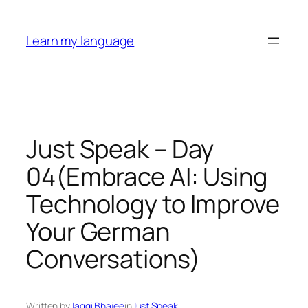
Skip
to
Learn my language
content
Just Speak – Day
04(Embrace AI: Using
Technology to Improve
Your German
Conversations)
Written by
Jaggi Bhajee
in
Just Speak