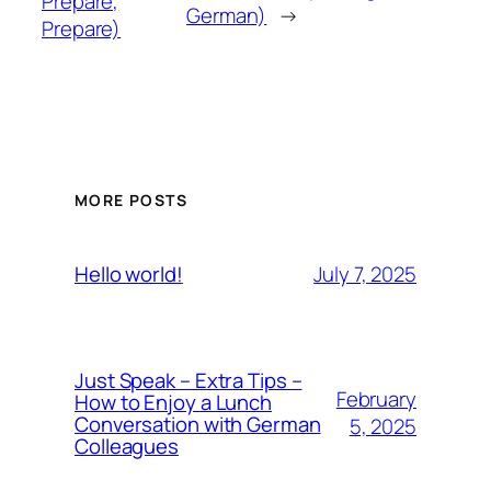
Prepare,
German)
→
Prepare)
MORE POSTS
July 7, 2025
Hello world!
Just Speak – Extra Tips –
February
How to Enjoy a Lunch
Conversation with German
5, 2025
Colleagues