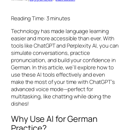
Reading Time:
3
minutes
Technology has made language learning
easier and more accessible than ever. With
tools like ChatGPT and Perplexity AI, you can
simulate conversations, practice
pronunciation, and build your confidence in
German. In this article, we’ll explore how to
use these AI tools effectively and even
make the most of your time with ChatGPT’s
advanced voice mode—perfect for
multitasking, like chatting while doing the
dishes!
Why Use AI for German
Practice?