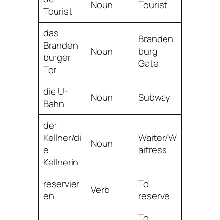
Noun
Tourist
Tourist
das
Branden
Branden
Noun
burg
burger
Gate
Tor
die U-
Noun
Subway
Bahn
der
Kellner/di
Waiter/W
Noun
e
aitress
Kellnerin
reservier
To
Verb
en
reserve
To