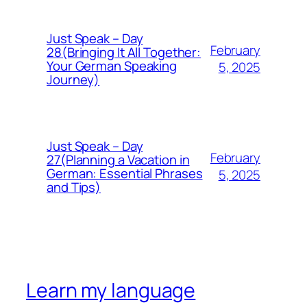
Just Speak – Day
February
28(Bringing It All Together:
Your German Speaking
5, 2025
Journey)
Just Speak – Day
February
27(Planning a Vacation in
German: Essential Phrases
5, 2025
and Tips)
Learn my language