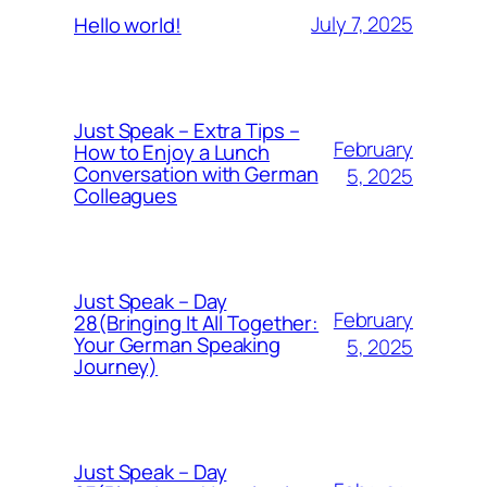
July 7, 2025
Hello world!
Just Speak – Extra Tips –
February
How to Enjoy a Lunch
Conversation with German
5, 2025
Colleagues
Just Speak – Day
February
28(Bringing It All Together:
Your German Speaking
5, 2025
Journey)
Just Speak – Day