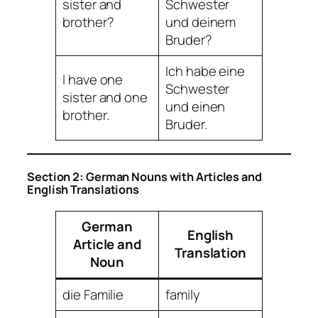
sister and
Schwester
brother?
und deinem
Bruder?
Ich habe eine
I have one
Schwester
sister and one
und einen
brother.
Bruder.
Section 2: German Nouns with Articles and
English Translations
German
English
Article and
Translation
Noun
die Familie
family