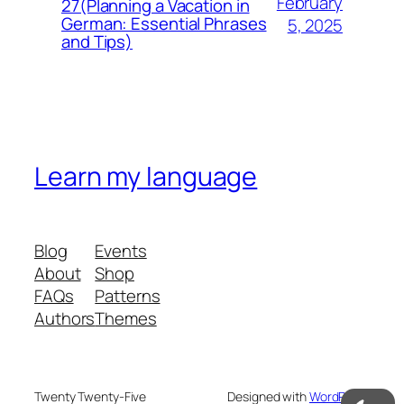
February
27(Planning a Vacation in
German: Essential Phrases
5, 2025
and Tips)
Learn my language
Blog
Events
About
Shop
FAQs
Patterns
Authors
Themes
Twenty Twenty-Five
Designed with
WordPress