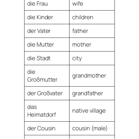
die Frau
wife
die Kinder
children
der Vater
father
die Mutter
mother
die Stadt
city
die
grandmother
Großmutter
der Großvater
grandfather
das
native village
Heimatdorf
der Cousin
cousin (male)