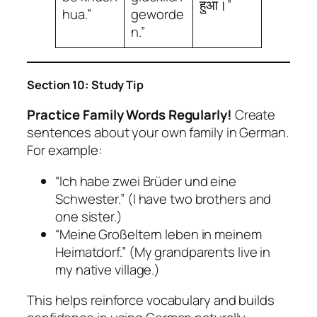
हुआ।”
hua.”
geworde
n.”
Section 10: Study Tip
Practice Family Words Regularly!
Create
sentences about your own family in German.
For example:
“Ich habe zwei Brüder und eine
Schwester.” (I have two brothers and
one sister.)
“Meine Großeltern leben in meinem
Heimatdorf.” (My grandparents live in
my native village.)
This helps reinforce vocabulary and builds