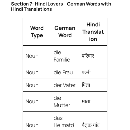
Section 7: Hindi Lovers – German Words with
Hindi Translations
Hindi
Word
German
Translat
Type
Word
ion
die
Noun
परिवार
Familie
Noun
die Frau
पत्नी
Noun
der Vater
पिता
die
Noun
माता
Mutter
das
Noun
Heimatd
पैतृक गांव