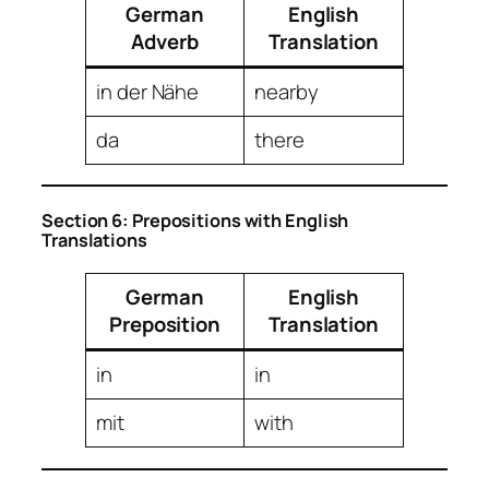
German
English
Adverb
Translation
in der Nähe
nearby
da
there
Section 6: Prepositions with English
Translations
German
English
Preposition
Translation
in
in
mit
with