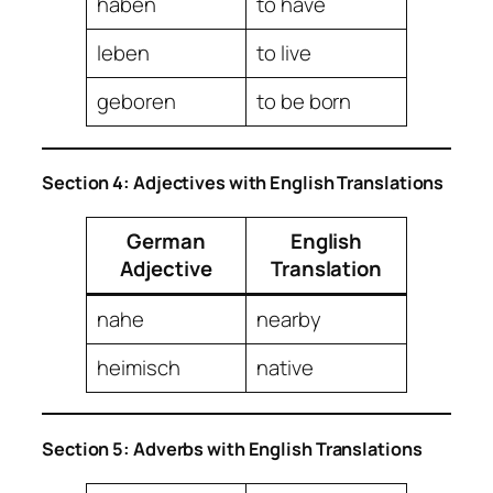
haben
to have
leben
to live
geboren
to be born
Section 4: Adjectives with English Translations
German
English
Adjective
Translation
nahe
nearby
heimisch
native
Section 5: Adverbs with English Translations