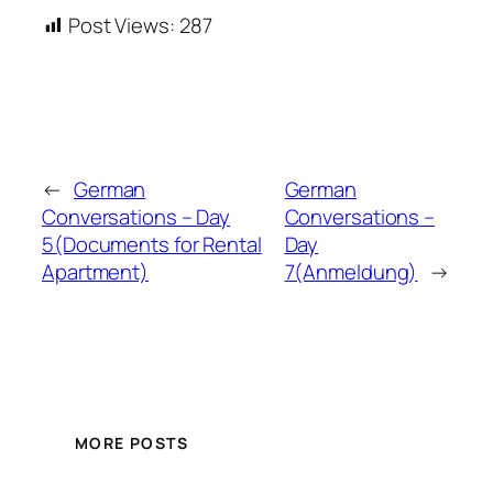
Post Views:
287
←
German
German
Conversations – Day
Conversations –
5(Documents for Rental
Day
Apartment)
7(Anmeldung)
→
MORE POSTS