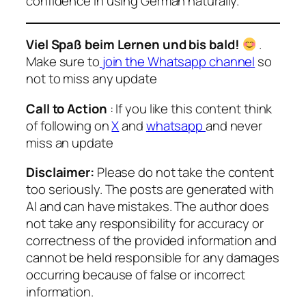
confidence in using German naturally.
Viel Spaß beim Lernen und bis bald!
.
Make sure to
join the Whatsapp channel
so
not to miss any update
Call to Action
: If you like this content think
of following on
X
and
whatsapp
and never
miss an update
Disclaimer:
Please do not take the content
too seriously. The posts are generated with
AI and can have mistakes. The author does
not take any responsibility for accuracy or
correctness of the provided information and
cannot be held responsible for any damages
occurring because of false or incorrect
information.