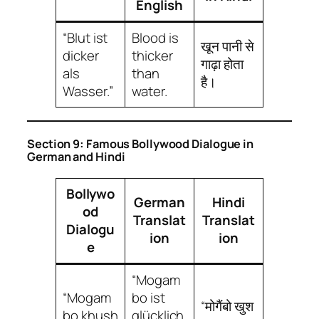
English
“Blut ist
Blood is
खून पानी से
dicker
thicker
गाढ़ा होता
als
than
है।
Wasser.”
water.
Section 9: Famous Bollywood Dialogue in
German and Hindi
Bollywo
German
Hindi
od
Translat
Translat
Dialogu
ion
ion
e
“Mogam
“Mogam
bo ist
“मोगैंबो खुश
bo khush
glücklich