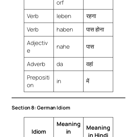
orf
Verb
leben
रहना
Verb
haben
पास होना
Adjectiv
nahe
पास
e
Adverb
da
वहां
Prepositi
in
में
on
Section 8: German Idiom
Meaning
Meaning
Idiom
in
in Hindi