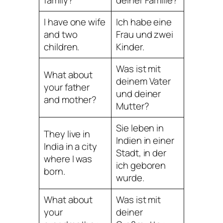
I have one wife
Ich habe eine
and two
Frau und zwei
children.
Kinder.
Was ist mit
What about
deinem Vater
your father
und deiner
and mother?
Mutter?
Sie leben in
They live in
Indien in einer
India in a city
Stadt, in der
where I was
ich geboren
born.
wurde.
What about
Was ist mit
your
deiner