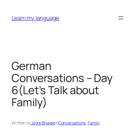
Skip
to
Learn my language
content
German
Conversations – Day
6(Let’s Talk about
Family)
Written by
Jaggi Bhajee
in
Conversations
, 
Family