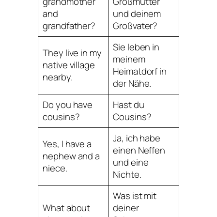
grandmother
Großmutter
and
und deinem
grandfather?
Großvater?
Sie leben in
They live in my
meinem
native village
Heimatdorf in
nearby.
der Nähe.
Do you have
Hast du
cousins?
Cousins?
Ja, ich habe
Yes, I have a
einen Neffen
nephew and a
und eine
niece.
Nichte.
Was ist mit
What about
deiner