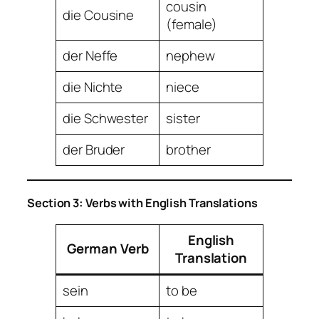
cousin
die Cousine
(female)
der Neffe
nephew
die Nichte
niece
die Schwester
sister
der Bruder
brother
Section 3: Verbs with English Translations
English
German Verb
Translation
sein
to be