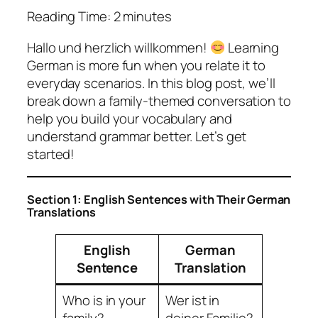
Reading Time:
2
minutes
Hallo und herzlich willkommen!
Learning
German is more fun when you relate it to
everyday scenarios. In this blog post, we’ll
break down a family-themed conversation to
help you build your vocabulary and
understand grammar better. Let’s get
started!
Section 1: English Sentences with Their German
Translations
English
German
Sentence
Translation
Who is in your
Wer ist in
family?
deiner Familie?