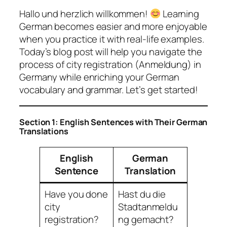
Hallo und herzlich willkommen!
Learning
German becomes easier and more enjoyable
when you practice it with real-life examples.
Today’s blog post will help you navigate the
process of city registration (Anmeldung) in
Germany while enriching your German
vocabulary and grammar. Let’s get started!
Section 1: English Sentences with Their German
Translations
English
German
Sentence
Translation
Have you done
Hast du die
city
Stadtanmeldu
registration?
ng gemacht?