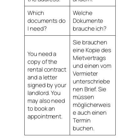
Which
Welche
documents do
Dokumente
I need?
brauche ich?
Sie brauchen
eine Kopie des
You need a
Mietvertrags
copy of the
und einen vom
rental contract
Vermieter
and a letter
unterschriebe
signed by your
nen Brief. Sie
landlord. You
müssen
may also need
möglicherweis
to book an
e auch einen
appointment.
Termin
buchen.