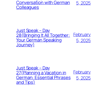
Conversation with German
5, 2025
Colleagues
Just Speak – Day
February
28(Bringing It All Together:
Your German Speaking
5, 2025
Journey)
Just Speak – Day
February
27(Planning a Vacation in
German: Essential Phrases
5, 2025
and Tips)