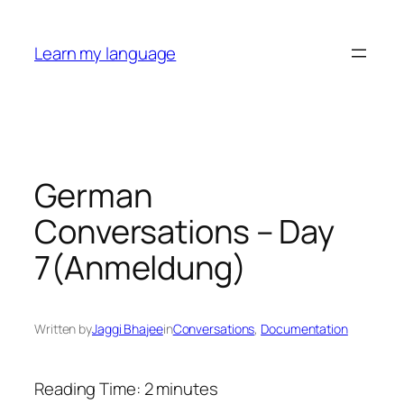
Skip
to
Learn my language
content
German
Conversations – Day
7(Anmeldung)
Written by
Jaggi Bhajee
in
Conversations
, 
Documentation
Reading Time:
2
minutes