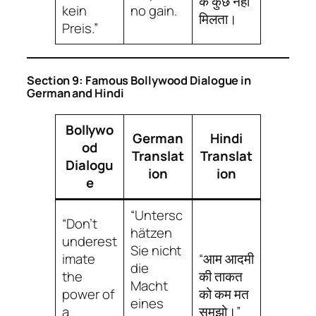
के कुछ नहीं
kein
no gain.
मिलता।
Preis.”
Section 9: Famous Bollywood Dialogue in
German and Hindi
Bollywo
German
Hindi
od
Translat
Translat
Dialogu
ion
ion
e
“Untersc
“Don’t
hätzen
underest
Sie nicht
imate
“आम आदमी
die
the
की ताकत
Macht
power of
को कम मत
eines
a
समझो।”