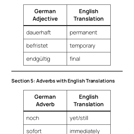
German
English
Adjective
Translation
dauerhaft
permanent
befristet
temporary
endgültig
final
Section 5: Adverbs with English Translations
German
English
Adverb
Translation
noch
yet/still
sofort
immediately