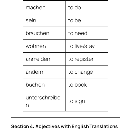
machen
to do
sein
to be
brauchen
to need
wohnen
to live/stay
anmelden
to register
ändern
to change
buchen
to book
unterschreibe
to sign
n
Section 4: Adjectives with English Translations