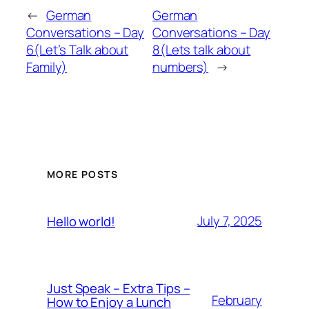
←
German
German
Conversations – Day
Conversations – Day
6(Let’s Talk about
8(Lets talk about
Family)
numbers)
→
MORE POSTS
July 7, 2025
Hello world!
Just Speak – Extra Tips –
February
How to Enjoy a Lunch