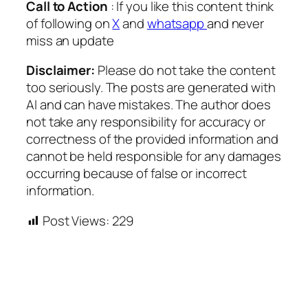
Call to Action
: If you like this content think
of following on
X
and
whatsapp
and never
miss an update
Disclaimer:
Please do not take the content
too seriously. The posts are generated with
AI and can have mistakes. The author does
not take any responsibility for accuracy or
correctness of the provided information and
cannot be held responsible for any damages
occurring because of false or incorrect
information.
Post Views:
229