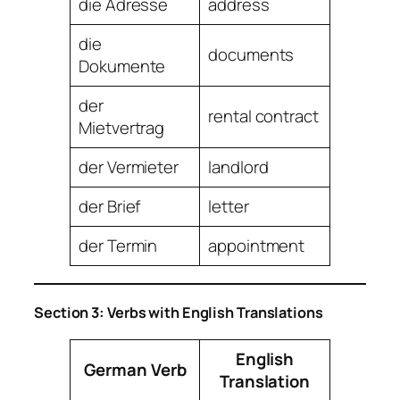
die Adresse
address
die
documents
Dokumente
der
rental contract
Mietvertrag
der Vermieter
landlord
der Brief
letter
der Termin
appointment
Section 3: Verbs with English Translations
English
German Verb
Translation