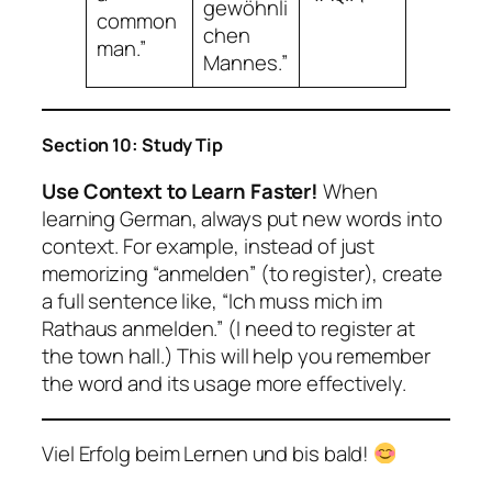
gewöhnli
common
chen
man.”
Mannes.”
Section 10: Study Tip
Use Context to Learn Faster!
When
learning German, always put new words into
context. For example, instead of just
memorizing “anmelden” (to register), create
a full sentence like,
“Ich muss mich im
Rathaus anmelden.”
(I need to register at
the town hall.) This will help you remember
the word and its usage more effectively.
Viel Erfolg beim Lernen und bis bald!