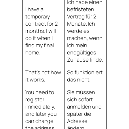
Ich habe einen
I have a
befristeten
temporary
Vertrag für 2
contract for 2
Monate. Ich
months. I will
werde es
do it when I
machen, wenn
find my final
ich mein
home.
endgültiges
Zuhause finde.
That’s not how
So funktioniert
it works.
das nicht.
You need to
Sie müssen
register
sich sofort
immediately,
anmelden und
and later you
später die
can change
Adresse
the address.
ändern.