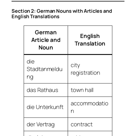
Section 2: German Nouns with Articles and
English Translations
German
English
Article and
Translation
Noun
die
city
Stadtanmeldu
registration
ng
das Rathaus
town hall
accommodatio
die Unterkunft
n
der Vertrag
contract