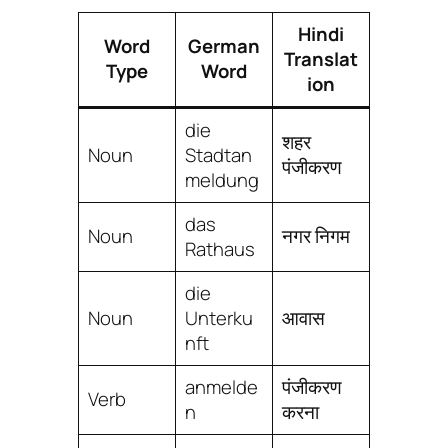
Hindi
Word
German
Translat
Type
Word
ion
die
शहर
Noun
Stadtan
पंजीकरण
meldung
das
Noun
नगर निगम
Rathaus
die
Noun
Unterku
आवास
nft
anmelde
पंजीकरण
Verb
n
करना