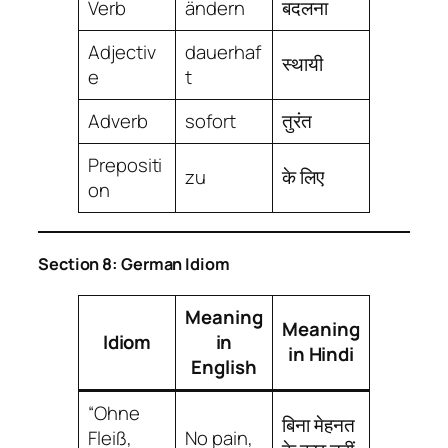
Verb
ändern
बदलना
Adjectiv
dauerhaf
स्थायी
e
t
Adverb
sofort
तुरंत
Prepositi
zu
के लिए
on
Section 8: German Idiom
Meaning
Meaning
Idiom
in
in Hindi
English
“Ohne
बिना मेहनत
Fleiß,
No pain,