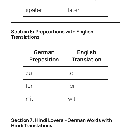
später
later
Section 6: Prepositions with English
Translations
German
English
Preposition
Translation
zu
to
für
for
mit
with
Section 7: Hindi Lovers – German Words with
Hindi Translations