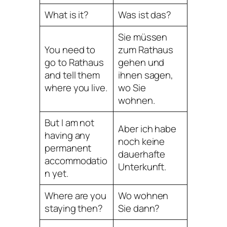
What is it?
Was ist das?
Sie müssen
You need to
zum Rathaus
go to Rathaus
gehen und
and tell them
ihnen sagen,
where you live.
wo Sie
wohnen.
But I am not
Aber ich habe
having any
noch keine
permanent
dauerhafte
accommodatio
Unterkunft.
n yet.
Where are you
Wo wohnen
staying then?
Sie dann?